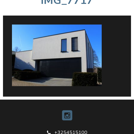
IMG_7717
+3254515100