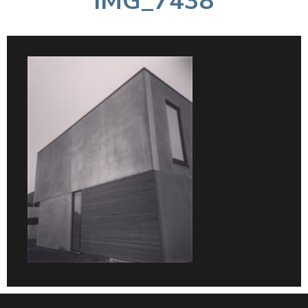
IMG_7438