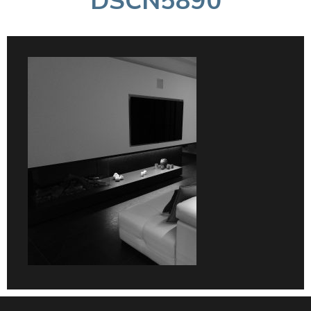
DSCN5890