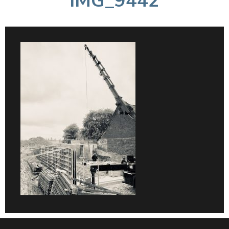
IMG_9442