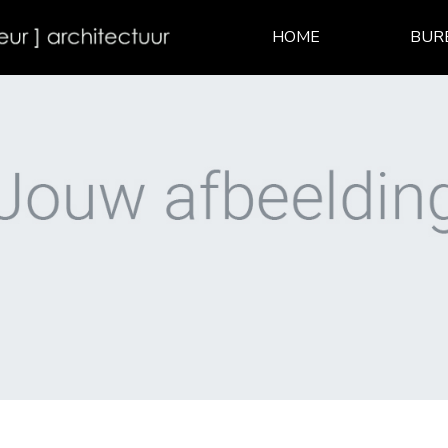
HOME
BUR