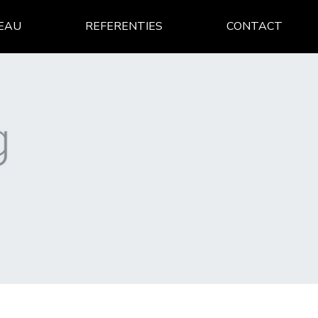
EAU
REFERENTIES
CONTACT